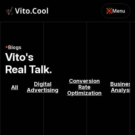
Menu
Close
Blogs
Vito's
Real Talk.
Conversion
Digital
Business
Rate
All
Advertising
Analysis
Optimization