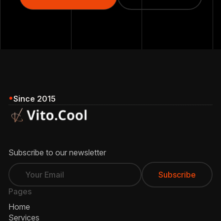
Our Services
Since 2015
Subscribe to our newsletter
Pages
Home
Services