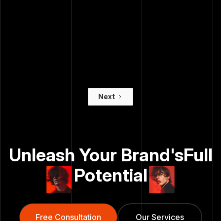
Guessing Is Just
Comfortable
Burning Money
Spending Money
Digital
— And Yours
Advertising
Doesn't
Conversion Rate
Optimization
Next
Unleash Your Brand's
Full
Potential
Free Consultation
Free Consultation
Our Services