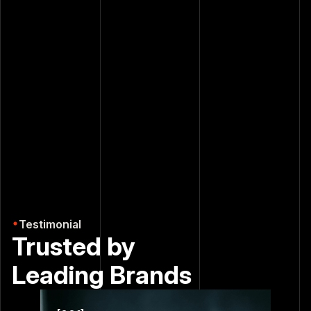
Turn complex data into smart decisions
Business Analysis
Deep dive into your performance metrics to
uncover blind spots and unlock sustainable growth.
Testimonial
Trusted by
Leading
Brands