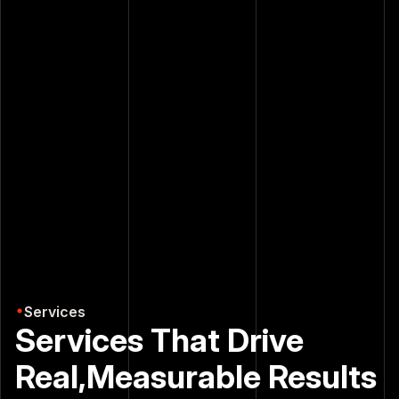
Free Consultation
Free Consultation
Our Services
Our Services
Services
Services That Drive
Real,
Measurable Results