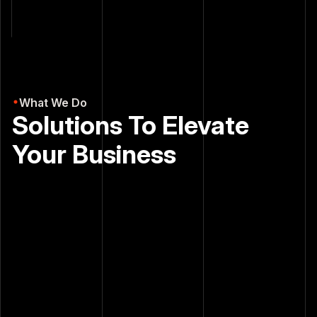
results.
What We Do
Solutions To Elevate
Your Business