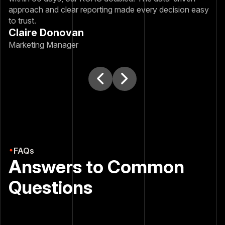
approach and clear reporting made every decision easy
to trust.
Claire Donovan
Marketing Manager
FAQs
Answers to Common
Questions