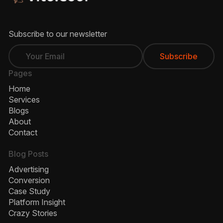
Subscribe to our newsletter
Pages
Home
Services
Blogs
About
Contact
Blog Posts
Advertising
Conversion
Case Study
Platform Insight
Crazy Stories