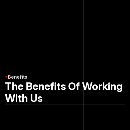
8
6
3
3
2
2
7
7
1
1
8
0
2
+
9
0
+
6
0
8
6
8
8
6
7
7
7
7
7
0
9
6
0
6
6
0
Benefits
0
9
0
0
9
The Benefits Of Working
1
8
2
9
With Us
2
2
2
2
3
3
3
4
4
4