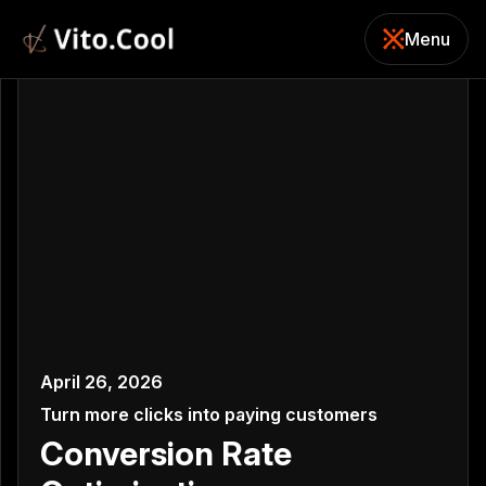
Menu
Close
April 26, 2026
Turn more clicks into paying customers
Conversion Rate