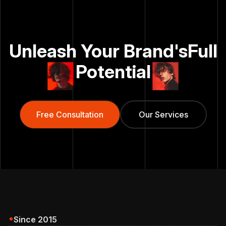
Unleash Your Brand's
Full
Potential
Free Consultation
Free Consultation
Our Services
Our Services
Since 2015