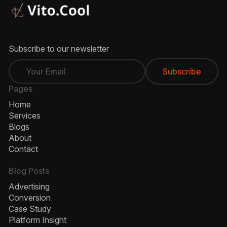
Subscribe to our newsletter
Pages
Home
Services
Blogs
About
Contact
Blog Posts
Advertising
Conversion
Case Study
Platform Insight