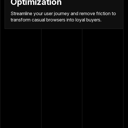
Optimization
Streamline your user journey and remove friction to
transform casual browsers into loyal buyers.